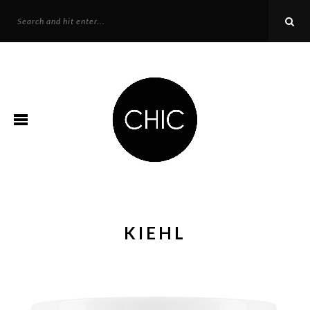
KIEHL