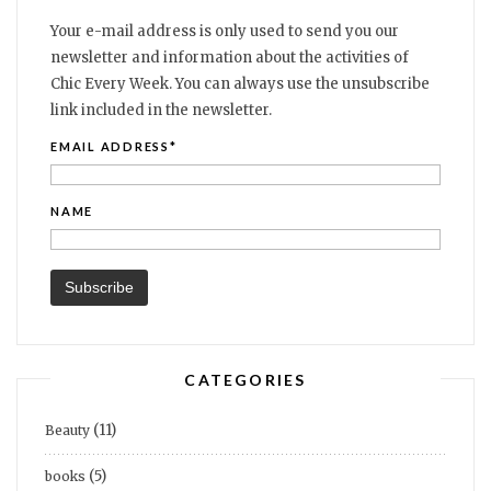
Your e-mail address is only used to send you our
newsletter and information about the activities of
Chic Every Week. You can always use the unsubscribe
link included in the newsletter.
EMAIL ADDRESS*
NAME
CATEGORIES
(11)
Beauty
(5)
books