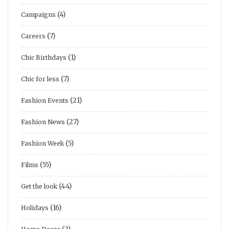
(4)
Campaigns
(7)
Careers
(1)
Chic Birthdays
(7)
Chic for less
(21)
Fashion Events
(27)
Fashion News
(5)
Fashion Week
(55)
Films
(44)
Get the look
(16)
Holidays