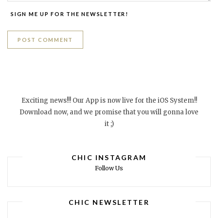
SIGN ME UP FOR THE NEWSLETTER!
Exciting news!!! Our App is now live for the iOS System!!
Download now, and we promise that you will gonna love
it ;)
CHIC INSTAGRAM
Follow Us
CHIC NEWSLETTER