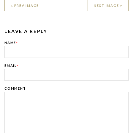
PREV IMAGE
NEXT IMAGE
LEAVE A REPLY
NAME
*
EMAIL
*
COMMENT