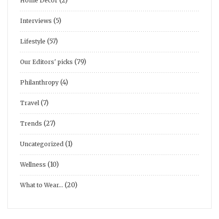
(2)
Home Decor
(5)
Interviews
(57)
Lifestyle
(79)
Our Editors' picks
(4)
Philanthropy
(7)
Travel
(27)
Trends
(1)
Uncategorized
(10)
Wellness
(20)
What to Wear…