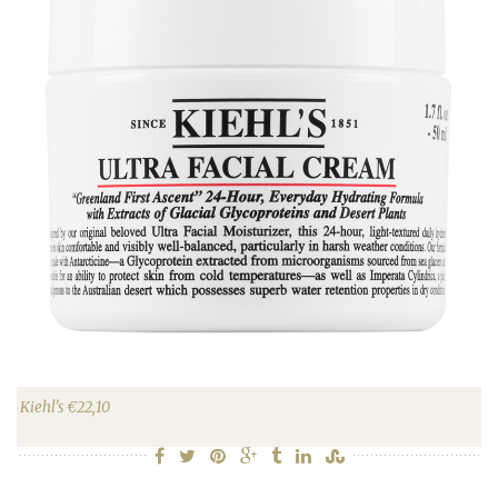
Kiehl’s €22,10