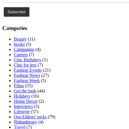
Categories
Beauty
(11)
books
(5)
Campaigns
(4)
Careers
(7)
Chic Birthdays
(1)
Chic for less
(7)
Fashion Events
(21)
Fashion News
(27)
Fashion Week
(5)
Films
(55)
Get the look
(44)
Holidays
(16)
Home Decor
(2)
Interviews
(5)
Lifestyle
(57)
Our Editors' picks
(79)
Philanthropy
(4)
Travel
(7)