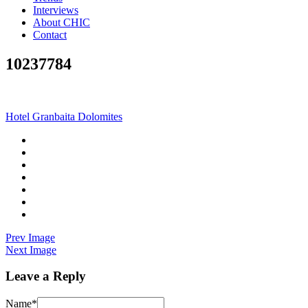
Interviews
About CHIC
Contact
10237784
Hotel Granbaita Dolomites
Prev Image
Next Image
Leave a Reply
Name
*