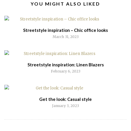
RELATED
YOU MIGHT ALSO LIKED
POSTS
Streetstyle inspiration – Chic office looks
March 31, 2023
Streetstyle inspiration: Linen Blazers
February 6, 2023
Get the look: Casual style
January 3, 2023