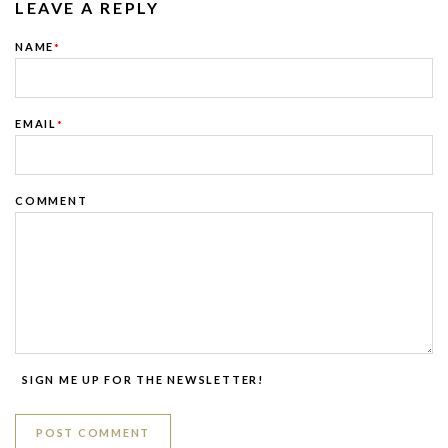
LEAVE A REPLY
NAME
*
EMAIL
*
COMMENT
SIGN ME UP FOR THE NEWSLETTER!