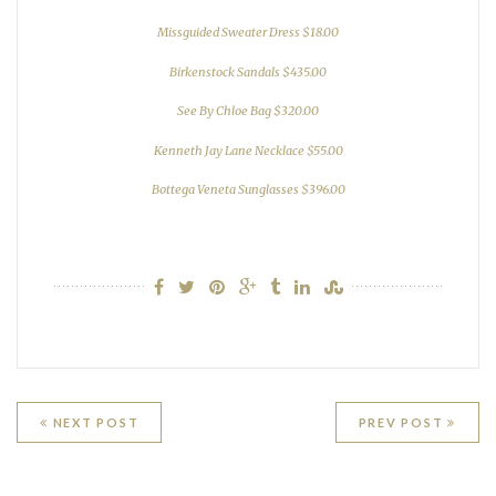
Missguided Sweater Dress $18.00
Birkenstock Sandals $435.00
See By Chloe Bag $320.00
Kenneth Jay Lane Necklace $55.00
Bottega Veneta Sunglasses $396.00
Post
NEXT POST
PREV POST
navigation