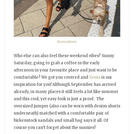
Xenia Adonts
Who else can also feel these weekend vibes? Sunny
Saturday, going to grab a coffee in the early
afternoon in your favourite place and just want to be
comfortable? We got you covered and
Xenia
is our
inspiration for you! Although September has arrived
already, in many places it still feels a lot like summer
and this cool, yet easy look is just a proof. The
oversized jumper (also can be worn with denim shorts
underneath) matched with a comfortable pair of
birkenstock sandals and small bag says it all. Of
course you can’t forget about the sunnies!