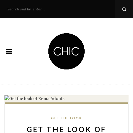
Categories
GET THE LOOK
GET THE LOOK OF