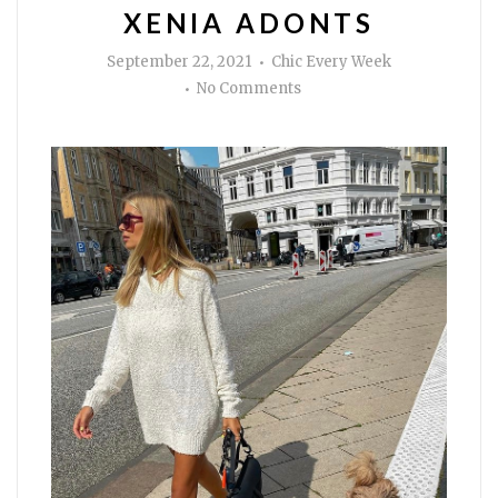
XENIA ADONTS
Author
September 22, 2021
Chic Every Week
on
No Comments
Get
the
look
of
Xenia
Adonts