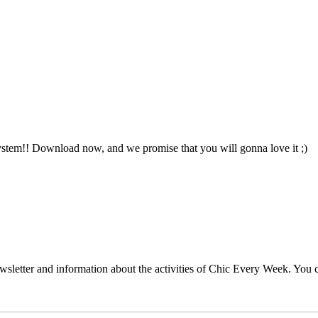
ystem!! Download now, and we promise that you will gonna love it ;)
wsletter and information about the activities of Chic Every Week. You c