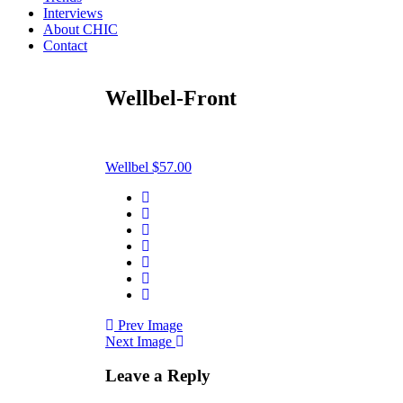
Interviews
About CHIC
Contact
Wellbel-Front
Wellbel $57.00
Prev Image
Next Image
Leave a Reply