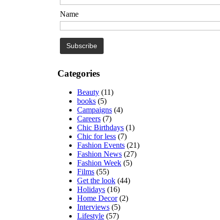
Name
Categories
Beauty
(11)
books
(5)
Campaigns
(4)
Careers
(7)
Chic Birthdays
(1)
Chic for less
(7)
Fashion Events
(21)
Fashion News
(27)
Fashion Week
(5)
Films
(55)
Get the look
(44)
Holidays
(16)
Home Decor
(2)
Interviews
(5)
Lifestyle
(57)