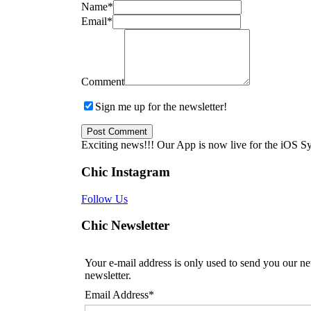
Name
*
Email
*
Comment
Sign me up for the newsletter!
Exciting news!!! Our App is now live for the iOS S
Chic Instagram
Follow Us
Chic Newsletter
Your e-mail address is only used to send you our ne
newsletter.
Email Address*