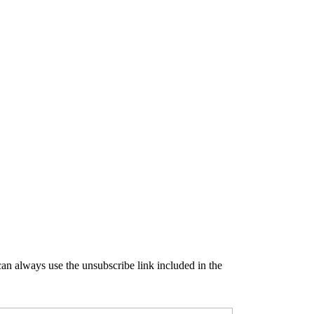
an always use the unsubscribe link included in the