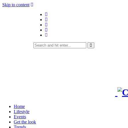
Skip to content
Home
Lifestyle
Events
Get the look
Trends