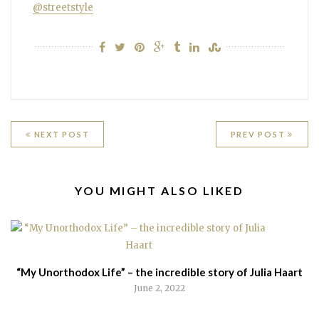
@streetstyle
Post
NEXT POST
PREV POST
navigation
RELATED
YOU MIGHT ALSO LIKED
POSTS
“My Unorthodox Life” – the incredible story of Julia Haart
June 2, 2022