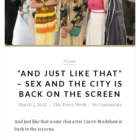
Categories
FILMS
“AND JUST LIKE THAT”
– SEX AND THE CITY IS
BACK ON THE SCREEN
Author
on
March 2, 2022
Chic Every Week
No Comments
“And
just
like
that”
And just like that iconic character Carrie Bradshaw is
–
Sex
back to the screens.
and
the