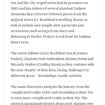
City
Sex and the City sequel series had its premiere on
is
back
HBO, and has delivered several standout fashion
on
the
moments that reference beloved pieces from the
screen
original series (i.e. Bradshaw’s wedding shoes), as
well as include new sought-after garments and
accessories, such as bags from Gucci and
Balenciaga’s Hacker Project. A real feast for fashion
lovers eyes.
The series follows Carrie Bradshaw (Sarah Jessica
Parker), Charlotte York Goldenblatt (Kristin Davis) and
Miranda Hobbes (Cynthia Nixon) as they continue with
the next chapter of their lives, facing challenges in
different areas – friendships, family and love.
The main characters navigate the journey from the
complicated reality of life and friendship in their 30s
to even more complicated reality in their 50s. The
series is surprisingly honest about grief, starting over