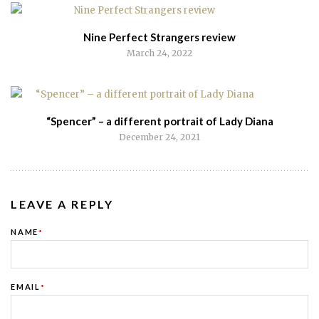
Nine Perfect Strangers review
March 24, 2022
“Spencer” – a different portrait of Lady Diana
December 24, 2021
LEAVE A REPLY
NAME
*
EMAIL
*