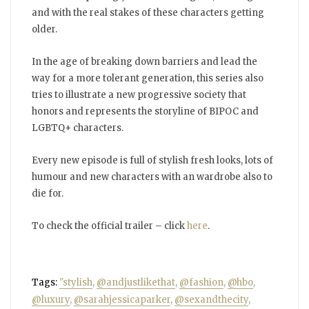
and with the real stakes of these characters getting
older.
In the age of breaking down barriers and lead the
way for a more tolerant generation, this series also
tries to illustrate a new progressive society that
honors and represents the storyline of BIPOC and
LGBTQ+ characters.
Every new episode is full of stylish fresh looks, lots of
humour and new characters with an wardrobe also to
die for.
To check the official trailer – click
here
.
Tags:
"stylish
,
@andjustlikethat
,
@fashion
,
@hbo
,
@luxury
,
@sarahjessicaparker
,
@sexandthecity
,