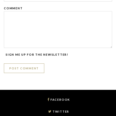
COMMENT
SIGN ME UP FOR THE NEWSLETTER!
FACEBOOK
TWITTER